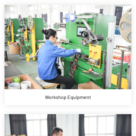
Workshop Equipment