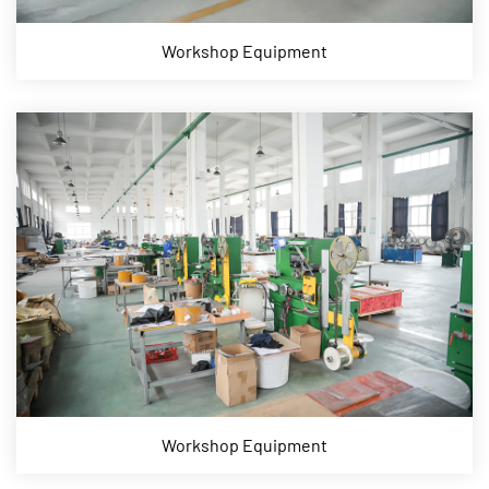
Workshop Equipment
Workshop Equipment