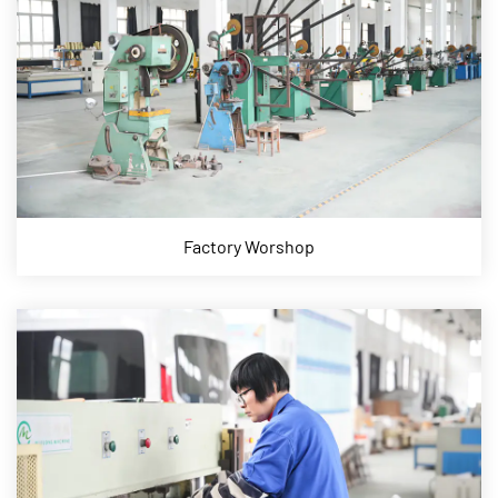
Factory Worshop