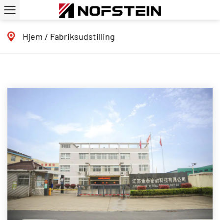
Hjem
/
Fabriksudstilling