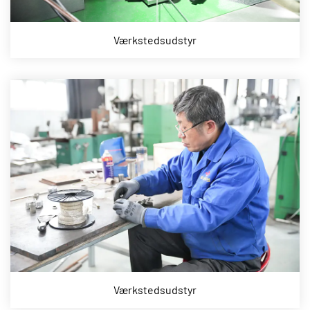
Værkstedsudstyr
Værkstedsudstyr