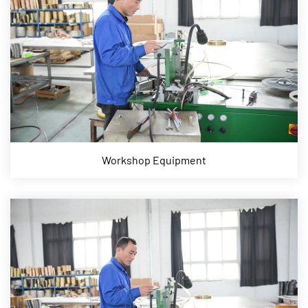
Workshop Equipment