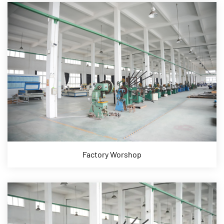
Factory Worshop