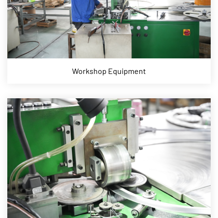
Workshop Equipment