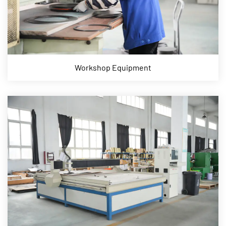
Workshop Equipment