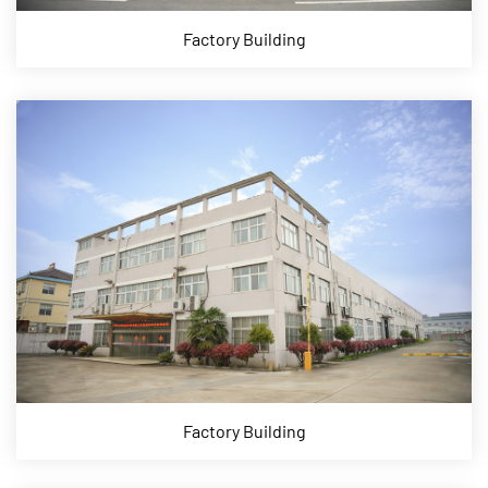
Factory Building
Factory Building