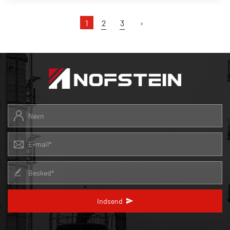
1
2
3
›
Indsend